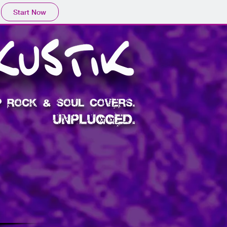
Start Now