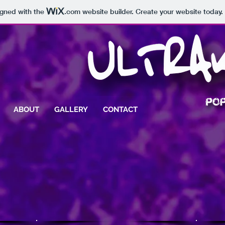
igned with the
.com
website builder. Create your website today.
ABOUT
GALLERY
CONTACT