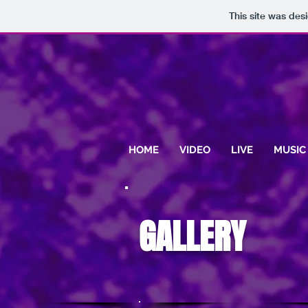
This site was des
HOME
VIDEO
LIVE
MUSIC
GALLERY